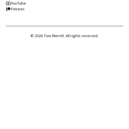
YouTube
Patreon
©
2026
Tom Merritt. All rights reserved.