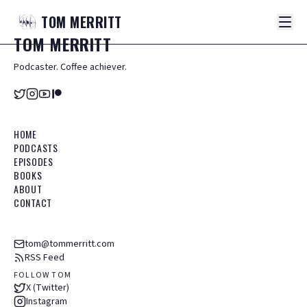
TOM
MERRITT
TOM
MERRITT
Podcaster. Coffee achiever.
HOME
PODCASTS
EPISODES
BOOKS
ABOUT
CONTACT
tom@tommerritt.com
RSS Feed
FOLLOW TOM
X (Twitter)
Instagram