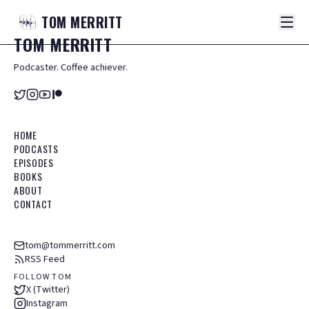
TOM
MERRITT
TOM
MERRITT
Podcaster. Coffee achiever.
HOME
PODCASTS
EPISODES
BOOKS
ABOUT
CONTACT
tom@tommerritt.com
RSS Feed
FOLLOW TOM
X (Twitter)
Instagram