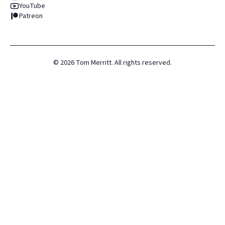
YouTube
Patreon
©
2026
Tom Merritt. All rights reserved.