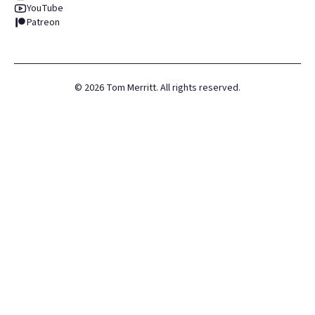
YouTube
Patreon
©
2026
Tom Merritt. All rights reserved.