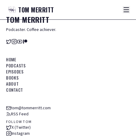
TOM
MERRITT
TOM
MERRITT
Podcaster. Coffee achiever.
HOME
PODCASTS
EPISODES
BOOKS
ABOUT
CONTACT
tom@tommerritt.com
RSS Feed
FOLLOW TOM
X (Twitter)
Instagram