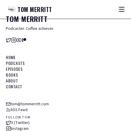
TOM
MERRITT
TOM
MERRITT
Podcaster. Coffee achiever.
HOME
PODCASTS
EPISODES
BOOKS
ABOUT
CONTACT
tom@tommerritt.com
RSS Feed
FOLLOW TOM
X (Twitter)
Instagram