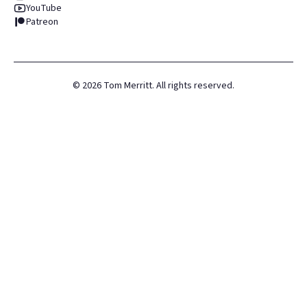
YouTube
Patreon
©
2026
Tom Merritt. All rights reserved.