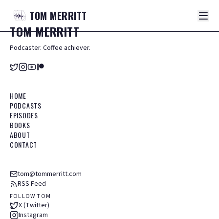
TOM
MERRITT
TOM
MERRITT
Podcaster. Coffee achiever.
HOME
PODCASTS
EPISODES
BOOKS
ABOUT
CONTACT
tom@tommerritt.com
RSS Feed
FOLLOW TOM
X (Twitter)
Instagram