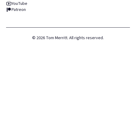
YouTube
Patreon
©
2026
Tom Merritt. All rights reserved.