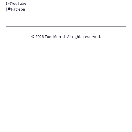
YouTube
Patreon
©
2026
Tom Merritt. All rights reserved.