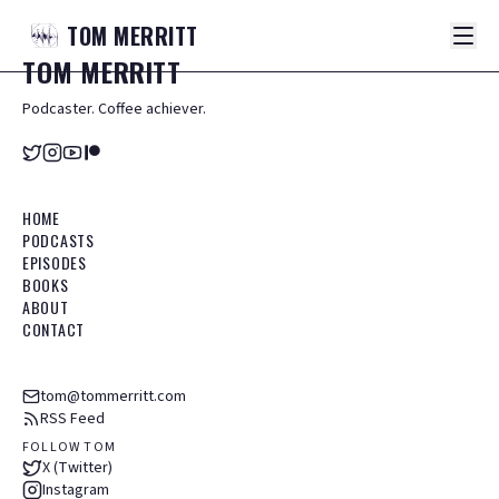
TOM
MERRITT
TOM
MERRITT
Podcaster. Coffee achiever.
HOME
PODCASTS
EPISODES
BOOKS
ABOUT
CONTACT
tom@tommerritt.com
RSS Feed
FOLLOW TOM
X (Twitter)
Instagram