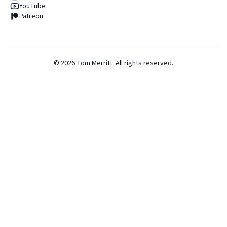
YouTube
Patreon
©
2026
Tom Merritt. All rights reserved.