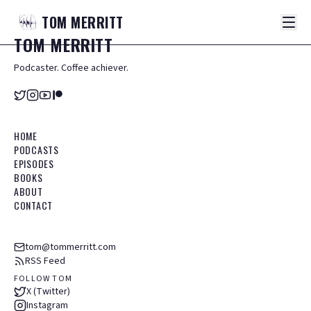
TOM
MERRITT
TOM
MERRITT
Podcaster. Coffee achiever.
HOME
PODCASTS
EPISODES
BOOKS
ABOUT
CONTACT
tom@tommerritt.com
RSS Feed
FOLLOW TOM
X (Twitter)
Instagram