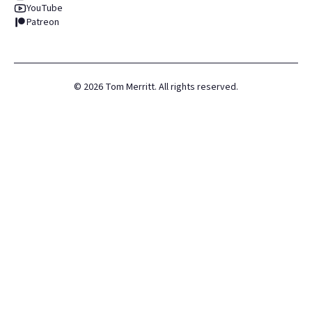
YouTube
Patreon
©
2026
Tom Merritt. All rights reserved.