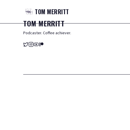
TOM
MERRITT
TOM
MERRITT
Podcaster. Coffee achiever.