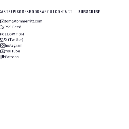
CASTS
EPISODES
BOOKS
ABOUT
CONTACT
SUBSCRIBE
tom@tommerritt.com
RSS Feed
FOLLOW TOM
X (Twitter)
Instagram
YouTube
Patreon