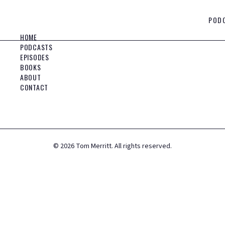
POD
HOME
PODCASTS
EPISODES
BOOKS
ABOUT
CONTACT
©
2026
Tom Merritt. All rights reserved.