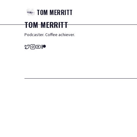
TOM
MERRITT
TOM
MERRITT
Podcaster. Coffee achiever.