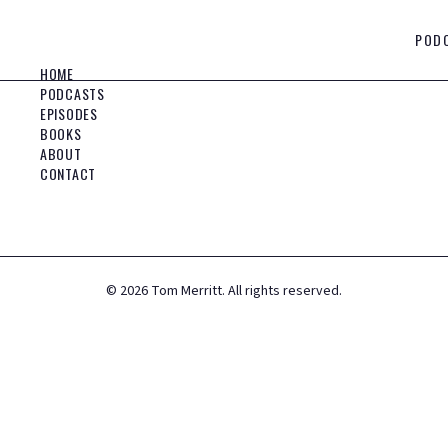
POD
HOME
PODCASTS
EPISODES
BOOKS
ABOUT
CONTACT
©
2026
Tom Merritt. All rights reserved.