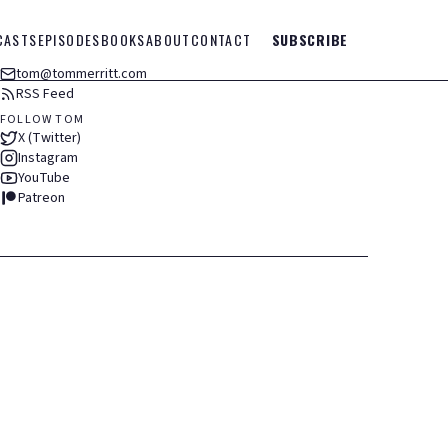
CASTS
EPISODES
BOOKS
ABOUT
CONTACT
SUBSCRIBE
tom@tommerritt.com
RSS Feed
FOLLOW TOM
X (Twitter)
Instagram
YouTube
Patreon