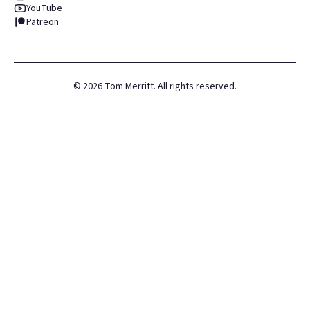
YouTube
Patreon
©
2026
Tom Merritt. All rights reserved.