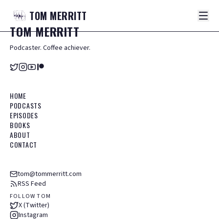
TOM
MERRITT
TOM
MERRITT
Podcaster. Coffee achiever.
HOME
PODCASTS
EPISODES
BOOKS
ABOUT
CONTACT
tom@tommerritt.com
RSS Feed
FOLLOW TOM
X (Twitter)
Instagram