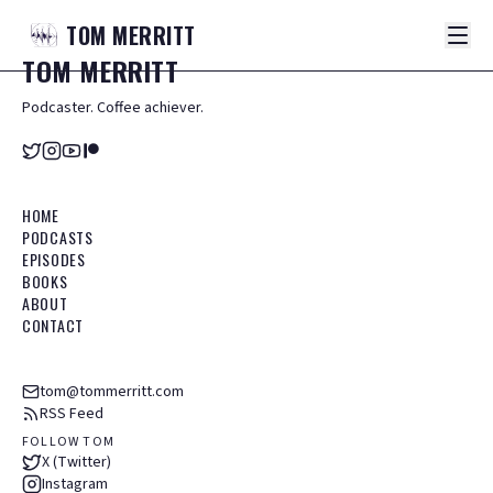
TOM
MERRITT
TOM
MERRITT
Podcaster. Coffee achiever.
HOME
PODCASTS
EPISODES
BOOKS
ABOUT
CONTACT
tom@tommerritt.com
RSS Feed
FOLLOW TOM
X (Twitter)
Instagram