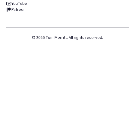
YouTube
Patreon
©
2026
Tom Merritt. All rights reserved.