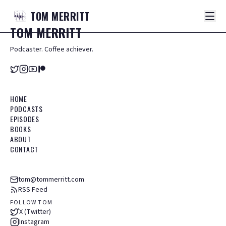
TOM
MERRITT
TOM
MERRITT
Podcaster. Coffee achiever.
HOME
PODCASTS
EPISODES
BOOKS
ABOUT
CONTACT
tom@tommerritt.com
RSS Feed
FOLLOW TOM
X (Twitter)
Instagram