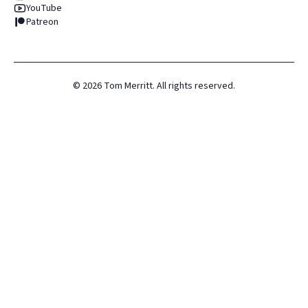
YouTube
Patreon
©
2026
Tom Merritt. All rights reserved.