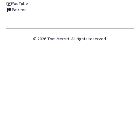
YouTube
Patreon
©
2026
Tom Merritt. All rights reserved.