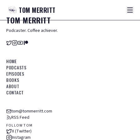
TOM
MERRITT
TOM
MERRITT
Podcaster. Coffee achiever.
HOME
PODCASTS
EPISODES
BOOKS
ABOUT
CONTACT
tom@tommerritt.com
RSS Feed
FOLLOW TOM
X (Twitter)
Instagram