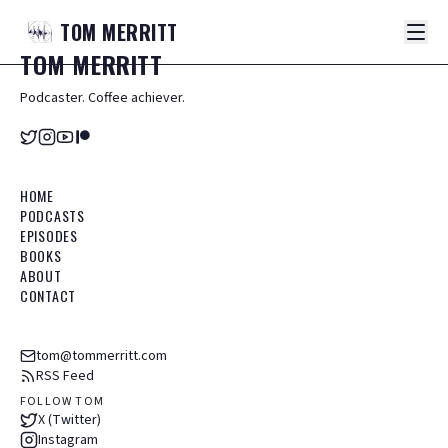
TOM
MERRITT
TOM
MERRITT
Podcaster. Coffee achiever.
HOME
PODCASTS
EPISODES
BOOKS
ABOUT
CONTACT
tom@tommerritt.com
RSS Feed
FOLLOW TOM
X (Twitter)
Instagram