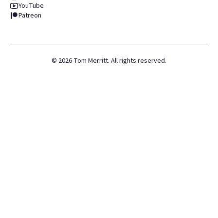
YouTube
Patreon
©
2026
Tom Merritt. All rights reserved.