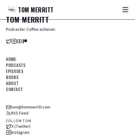
TOM
MERRITT
TOM
MERRITT
Podcaster. Coffee achiever.
HOME
PODCASTS
EPISODES
BOOKS
ABOUT
CONTACT
tom@tommerritt.com
RSS Feed
FOLLOW TOM
X (Twitter)
Instagram