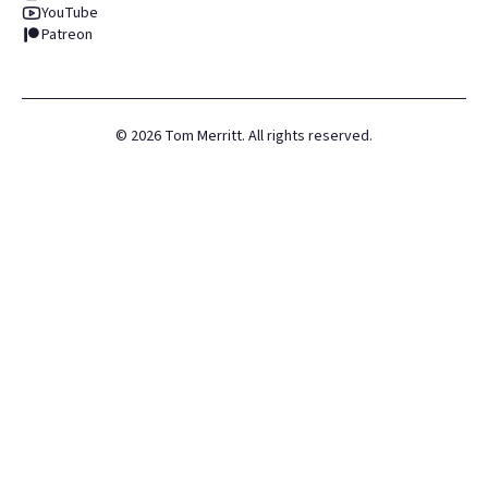
YouTube
Patreon
©
2026
Tom Merritt. All rights reserved.