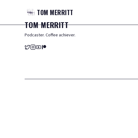
TOM
MERRITT
TOM
MERRITT
Podcaster. Coffee achiever.