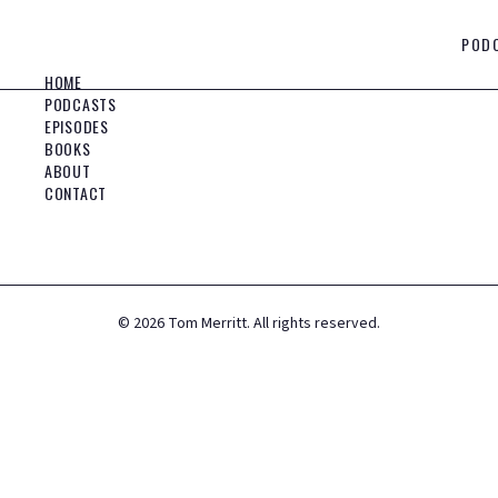
POD
HOME
PODCASTS
EPISODES
BOOKS
ABOUT
CONTACT
©
2026
Tom Merritt. All rights reserved.