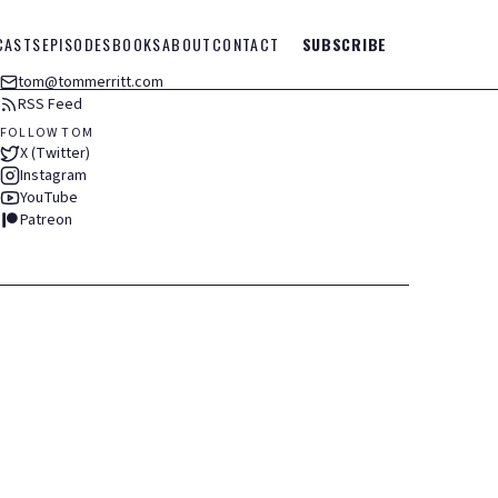
CASTS
EPISODES
BOOKS
ABOUT
CONTACT
SUBSCRIBE
tom@tommerritt.com
RSS Feed
FOLLOW TOM
X (Twitter)
Instagram
YouTube
Patreon