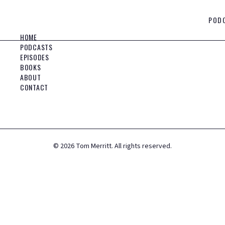
POD
HOME
PODCASTS
EPISODES
BOOKS
ABOUT
CONTACT
©
2026
Tom Merritt. All rights reserved.