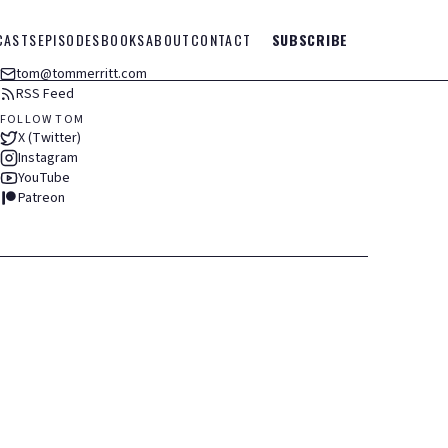
CASTS
EPISODES
BOOKS
ABOUT
CONTACT
SUBSCRIBE
tom@tommerritt.com
RSS Feed
FOLLOW TOM
X (Twitter)
Instagram
YouTube
Patreon