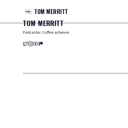
TOM
MERRITT
TOM
MERRITT
Podcaster. Coffee achiever.