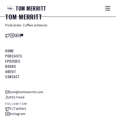
TOM
MERRITT
TOM
MERRITT
Podcaster. Coffee achiever.
HOME
PODCASTS
EPISODES
BOOKS
ABOUT
CONTACT
tom@tommerritt.com
RSS Feed
FOLLOW TOM
X (Twitter)
Instagram