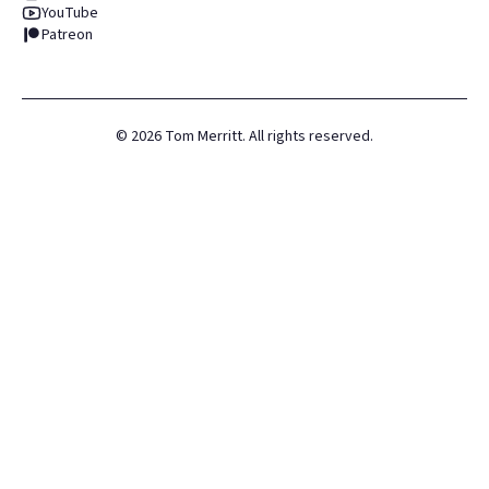
YouTube
Patreon
©
2026
Tom Merritt. All rights reserved.