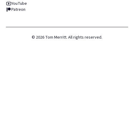
YouTube
Patreon
©
2026
Tom Merritt. All rights reserved.