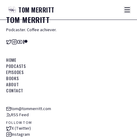
TOM
MERRITT
TOM
MERRITT
Podcaster. Coffee achiever.
HOME
PODCASTS
EPISODES
BOOKS
ABOUT
CONTACT
tom@tommerritt.com
RSS Feed
FOLLOW TOM
X (Twitter)
Instagram