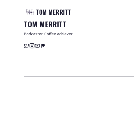
TOM
MERRITT
TOM
MERRITT
Podcaster. Coffee achiever.