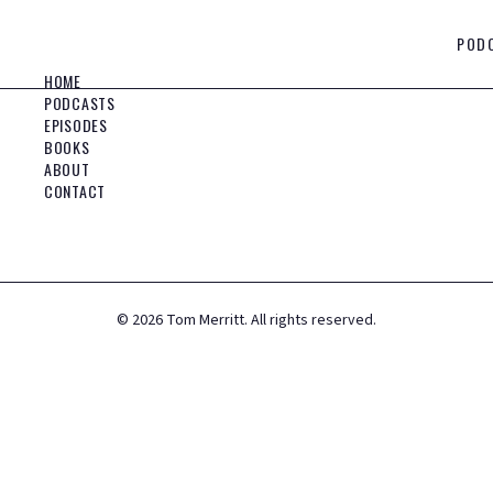
POD
HOME
PODCASTS
EPISODES
BOOKS
ABOUT
CONTACT
©
2026
Tom Merritt. All rights reserved.