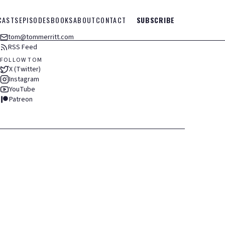
CASTS
EPISODES
BOOKS
ABOUT
CONTACT
SUBSCRIBE
tom@tommerritt.com
RSS Feed
FOLLOW TOM
X (Twitter)
Instagram
YouTube
Patreon