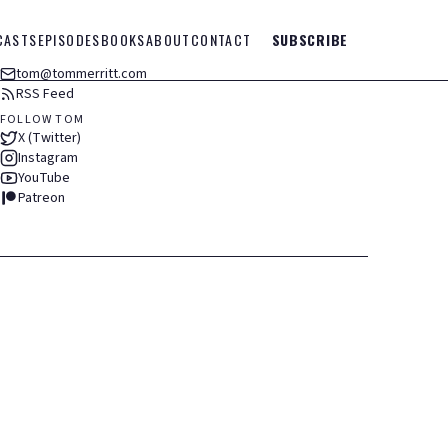
CASTS
EPISODES
BOOKS
ABOUT
CONTACT
SUBSCRIBE
tom@tommerritt.com
RSS Feed
FOLLOW TOM
X (Twitter)
Instagram
YouTube
Patreon