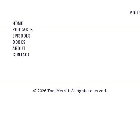
POD
HOME
PODCASTS
EPISODES
BOOKS
ABOUT
CONTACT
©
2026
Tom Merritt. All rights reserved.