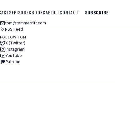
CASTS
EPISODES
BOOKS
ABOUT
CONTACT
SUBSCRIBE
tom@tommerritt.com
RSS Feed
FOLLOW TOM
X (Twitter)
Instagram
YouTube
Patreon