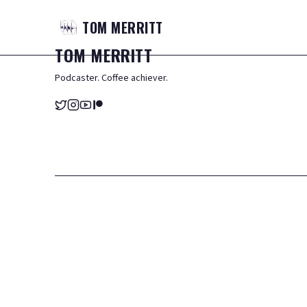
TOM
MERRITT
TOM
MERRITT
Podcaster. Coffee achiever.