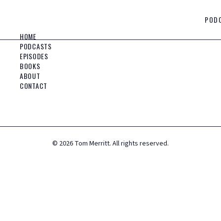
POD
HOME
PODCASTS
EPISODES
BOOKS
ABOUT
CONTACT
©
2026
Tom Merritt. All rights reserved.