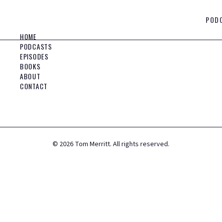
POD
HOME
PODCASTS
EPISODES
BOOKS
ABOUT
CONTACT
©
2026
Tom Merritt. All rights reserved.