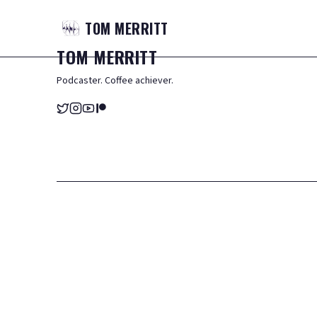
TOM
MERRITT
TOM
MERRITT
Podcaster. Coffee achiever.