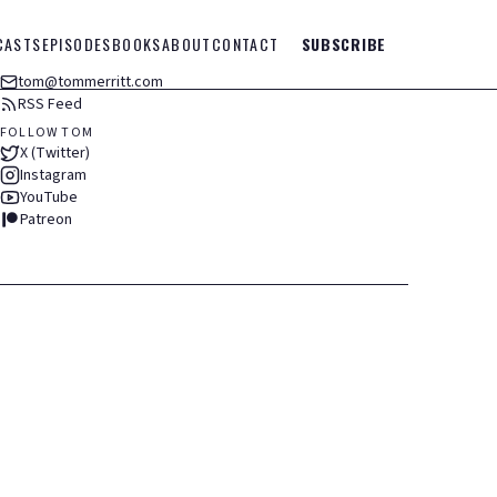
CASTS
EPISODES
BOOKS
ABOUT
CONTACT
SUBSCRIBE
tom@tommerritt.com
RSS Feed
FOLLOW TOM
X (Twitter)
Instagram
YouTube
Patreon