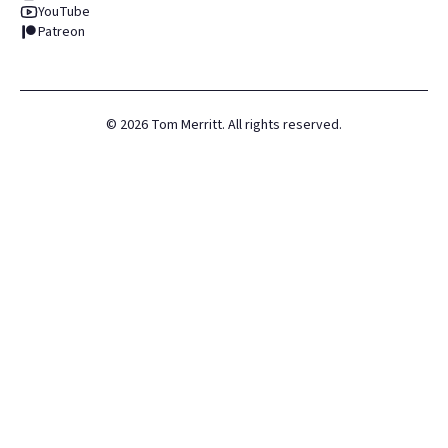
YouTube
Patreon
©
2026
Tom Merritt. All rights reserved.