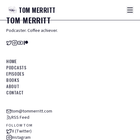
TOM
MERRITT
TOM
MERRITT
Podcaster. Coffee achiever.
HOME
PODCASTS
EPISODES
BOOKS
ABOUT
CONTACT
tom@tommerritt.com
RSS Feed
FOLLOW TOM
X (Twitter)
Instagram