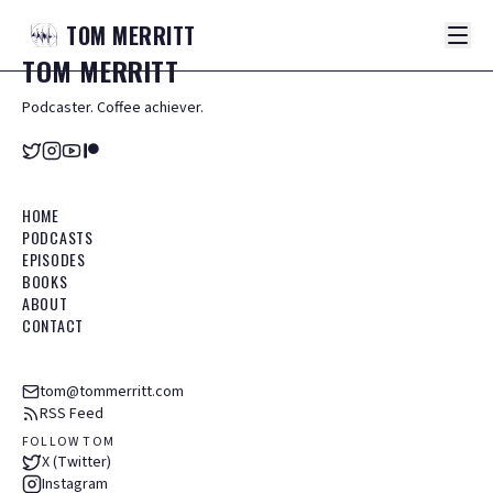
TOM
MERRITT
TOM
MERRITT
Podcaster. Coffee achiever.
HOME
PODCASTS
EPISODES
BOOKS
ABOUT
CONTACT
tom@tommerritt.com
RSS Feed
FOLLOW TOM
X (Twitter)
Instagram