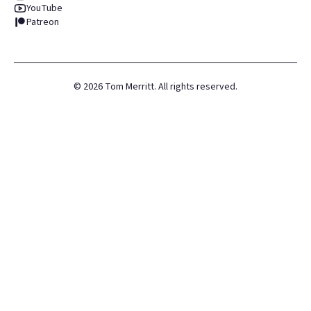
YouTube
Patreon
©
2026
Tom Merritt. All rights reserved.