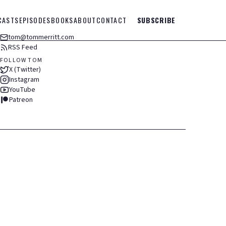
CASTS
EPISODES
BOOKS
ABOUT
CONTACT
SUBSCRIBE
tom@tommerritt.com
RSS Feed
FOLLOW TOM
X (Twitter)
Instagram
YouTube
Patreon