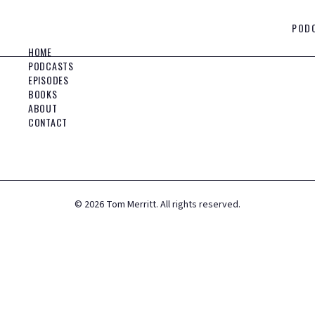
POD
HOME
PODCASTS
EPISODES
BOOKS
ABOUT
CONTACT
©
2026
Tom Merritt. All rights reserved.