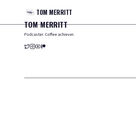
TOM
MERRITT
TOM
MERRITT
Podcaster. Coffee achiever.