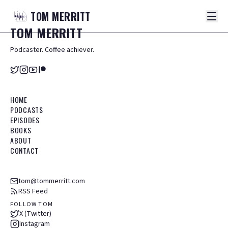
TOM
MERRITT
TOM
MERRITT
Podcaster. Coffee achiever.
HOME
PODCASTS
EPISODES
BOOKS
ABOUT
CONTACT
tom@tommerritt.com
RSS Feed
FOLLOW TOM
X (Twitter)
Instagram