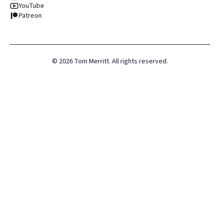
YouTube
Patreon
©
2026
Tom Merritt. All rights reserved.