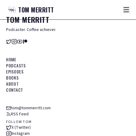
TOM
MERRITT
TOM
MERRITT
Podcaster. Coffee achiever.
HOME
PODCASTS
EPISODES
BOOKS
ABOUT
CONTACT
tom@tommerritt.com
RSS Feed
FOLLOW TOM
X (Twitter)
Instagram