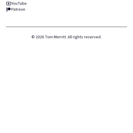
YouTube
Patreon
©
2026
Tom Merritt. All rights reserved.