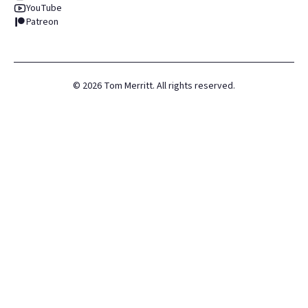
YouTube
Patreon
©
2026
Tom Merritt. All rights reserved.