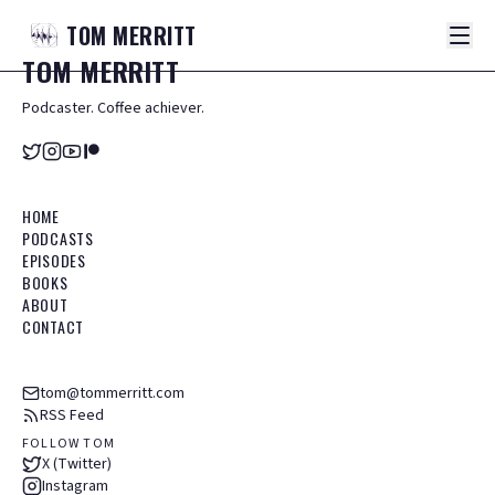
TOM
MERRITT
TOM
MERRITT
Podcaster. Coffee achiever.
HOME
PODCASTS
EPISODES
BOOKS
ABOUT
CONTACT
tom@tommerritt.com
RSS Feed
FOLLOW TOM
X (Twitter)
Instagram