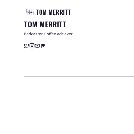
TOM
MERRITT
TOM
MERRITT
Podcaster. Coffee achiever.