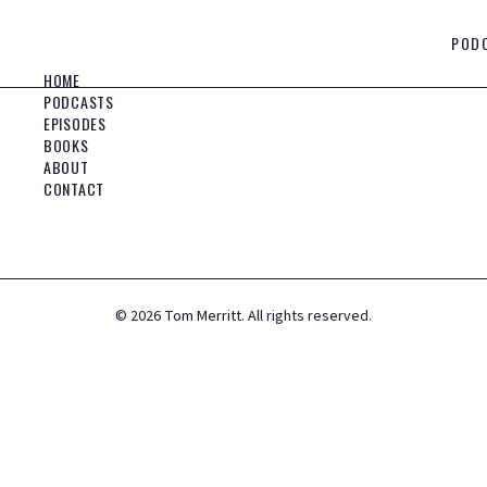
POD
HOME
PODCASTS
EPISODES
BOOKS
ABOUT
CONTACT
©
2026
Tom Merritt. All rights reserved.