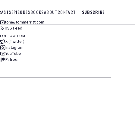
CASTS
EPISODES
BOOKS
ABOUT
CONTACT
SUBSCRIBE
tom@tommerritt.com
RSS Feed
FOLLOW TOM
X (Twitter)
Instagram
YouTube
Patreon