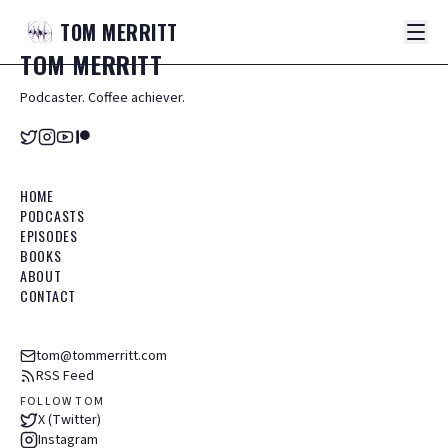
TOM
MERRITT
TOM
MERRITT
Podcaster. Coffee achiever.
HOME
PODCASTS
EPISODES
BOOKS
ABOUT
CONTACT
tom@tommerritt.com
RSS Feed
FOLLOW TOM
X (Twitter)
Instagram