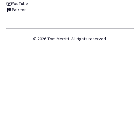
YouTube
Patreon
©
2026
Tom Merritt. All rights reserved.