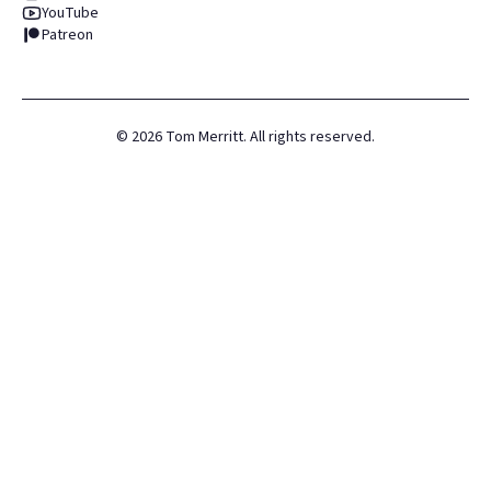
YouTube
Patreon
©
2026
Tom Merritt. All rights reserved.