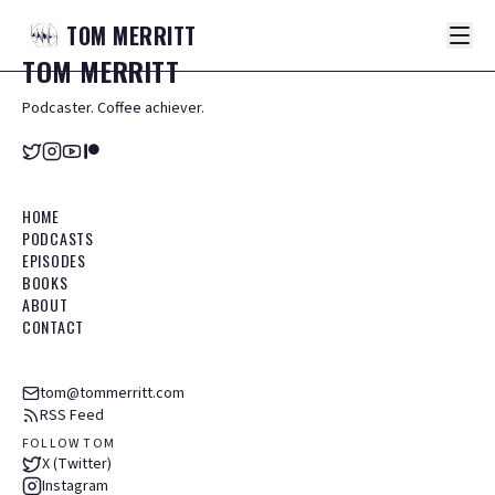
TOM
MERRITT
TOM
MERRITT
Podcaster. Coffee achiever.
HOME
PODCASTS
EPISODES
BOOKS
ABOUT
CONTACT
tom@tommerritt.com
RSS Feed
FOLLOW TOM
X (Twitter)
Instagram