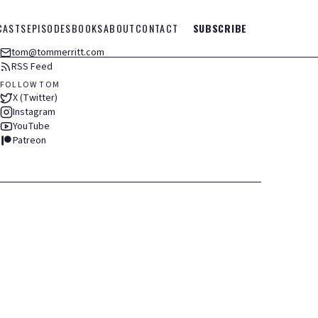
CASTS
EPISODES
BOOKS
ABOUT
CONTACT
SUBSCRIBE
tom@tommerritt.com
RSS Feed
FOLLOW TOM
X (Twitter)
Instagram
YouTube
Patreon