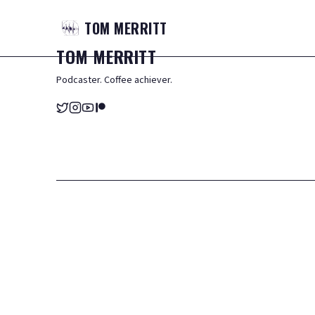
TOM
MERRITT
TOM
MERRITT
Podcaster. Coffee achiever.