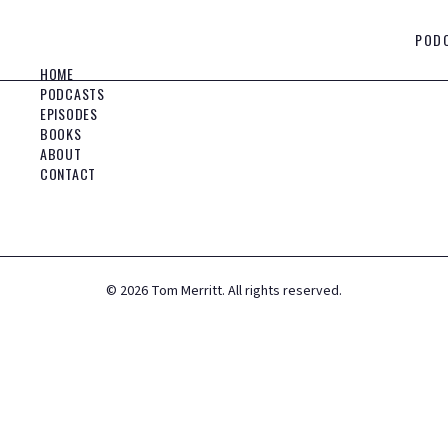
POD
HOME
PODCASTS
EPISODES
BOOKS
ABOUT
CONTACT
©
2026
Tom Merritt. All rights reserved.