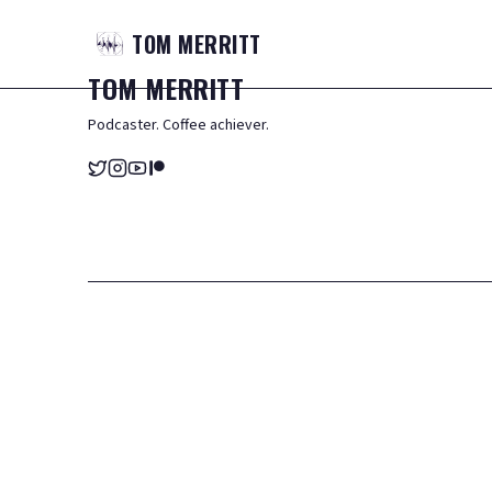
TOM
MERRITT
TOM
MERRITT
Podcaster. Coffee achiever.