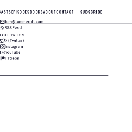
CASTS
EPISODES
BOOKS
ABOUT
CONTACT
SUBSCRIBE
tom@tommerritt.com
RSS Feed
FOLLOW TOM
X (Twitter)
Instagram
YouTube
Patreon