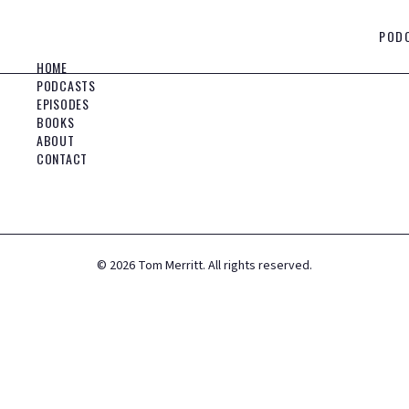
POD
HOME
PODCASTS
EPISODES
BOOKS
ABOUT
CONTACT
©
2026
Tom Merritt. All rights reserved.