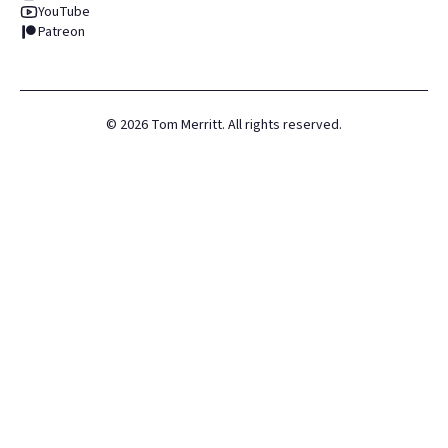
YouTube
Patreon
©
2026
Tom Merritt. All rights reserved.