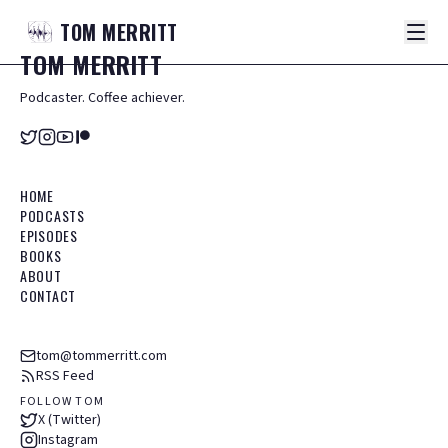
TOM
MERRITT
TOM
MERRITT
Podcaster. Coffee achiever.
HOME
PODCASTS
EPISODES
BOOKS
ABOUT
CONTACT
tom@tommerritt.com
RSS Feed
FOLLOW TOM
X (Twitter)
Instagram