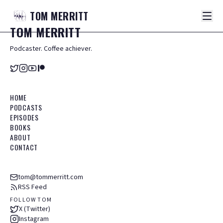
TOM
MERRITT
TOM
MERRITT
Podcaster. Coffee achiever.
HOME
PODCASTS
EPISODES
BOOKS
ABOUT
CONTACT
tom@tommerritt.com
RSS Feed
FOLLOW TOM
X (Twitter)
Instagram