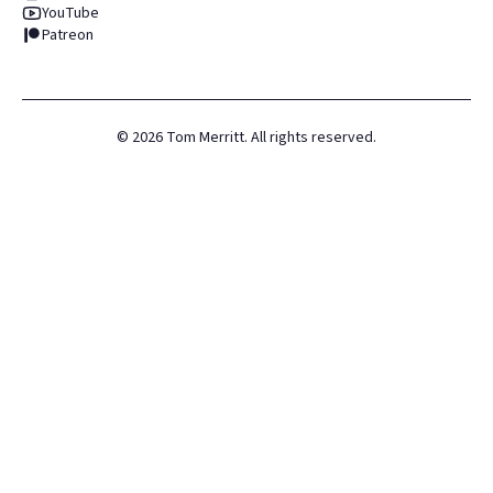
YouTube
Patreon
©
2026
Tom Merritt. All rights reserved.