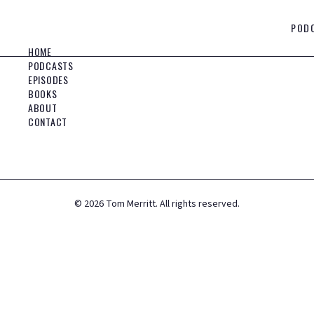
POD
HOME
PODCASTS
EPISODES
BOOKS
ABOUT
CONTACT
©
2026
Tom Merritt. All rights reserved.