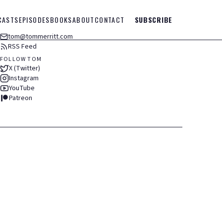
CASTS
EPISODES
BOOKS
ABOUT
CONTACT
SUBSCRIBE
tom@tommerritt.com
RSS Feed
FOLLOW TOM
X (Twitter)
Instagram
YouTube
Patreon