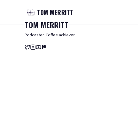
TOM
MERRITT
TOM
MERRITT
Podcaster. Coffee achiever.