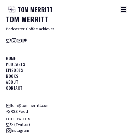
TOM
MERRITT
TOM
MERRITT
Podcaster. Coffee achiever.
HOME
PODCASTS
EPISODES
BOOKS
ABOUT
CONTACT
tom@tommerritt.com
RSS Feed
FOLLOW TOM
X (Twitter)
Instagram