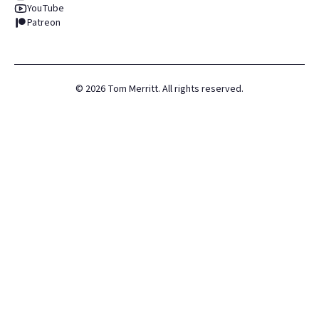
YouTube
Patreon
©
2026
Tom Merritt. All rights reserved.