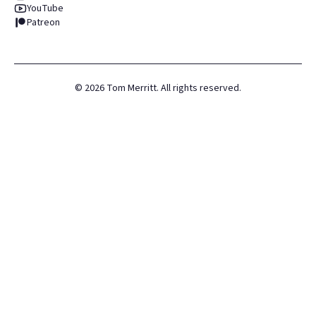
YouTube
Patreon
©
2026
Tom Merritt. All rights reserved.