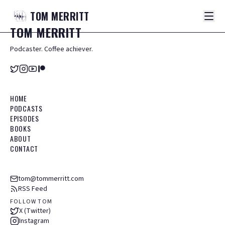
TOM
MERRITT
TOM
MERRITT
Podcaster. Coffee achiever.
HOME
PODCASTS
EPISODES
BOOKS
ABOUT
CONTACT
tom@tommerritt.com
RSS Feed
FOLLOW TOM
X (Twitter)
Instagram