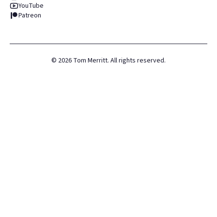
YouTube
Patreon
©
2026
Tom Merritt. All rights reserved.