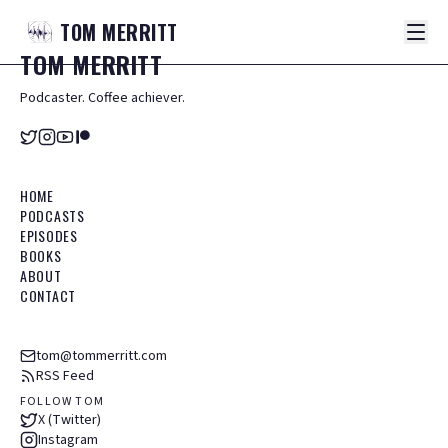
TOM
MERRITT
TOM
MERRITT
Podcaster. Coffee achiever.
HOME
PODCASTS
EPISODES
BOOKS
ABOUT
CONTACT
tom@tommerritt.com
RSS Feed
FOLLOW TOM
X (Twitter)
Instagram