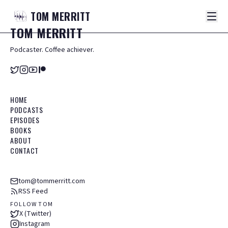
TOM
MERRITT
TOM
MERRITT
Podcaster. Coffee achiever.
HOME
PODCASTS
EPISODES
BOOKS
ABOUT
CONTACT
tom@tommerritt.com
RSS Feed
FOLLOW TOM
X (Twitter)
Instagram