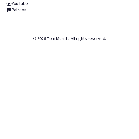
YouTube
Patreon
©
2026
Tom Merritt. All rights reserved.