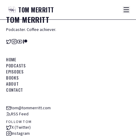
TOM
MERRITT
TOM
MERRITT
Podcaster. Coffee achiever.
HOME
PODCASTS
EPISODES
BOOKS
ABOUT
CONTACT
tom@tommerritt.com
RSS Feed
FOLLOW TOM
X (Twitter)
Instagram