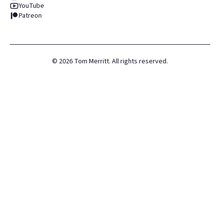
YouTube
Patreon
©
2026
Tom Merritt. All rights reserved.