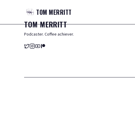
TOM
MERRITT
TOM
MERRITT
Podcaster. Coffee achiever.