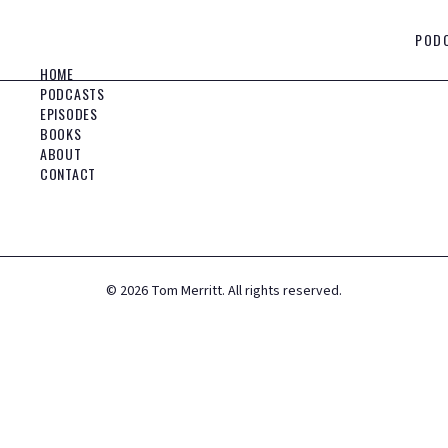
POD
HOME
PODCASTS
EPISODES
BOOKS
ABOUT
CONTACT
©
2026
Tom Merritt. All rights reserved.