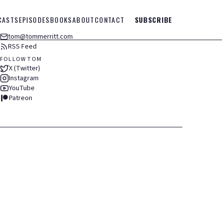
CASTS
EPISODES
BOOKS
ABOUT
CONTACT
SUBSCRIBE
tom@tommerritt.com
RSS Feed
FOLLOW TOM
X (Twitter)
Instagram
YouTube
Patreon