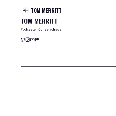
TOM
MERRITT
TOM
MERRITT
Podcaster. Coffee achiever.