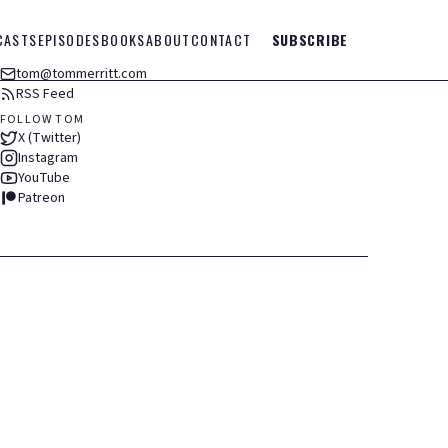
CASTS
EPISODES
BOOKS
ABOUT
CONTACT
SUBSCRIBE
tom@tommerritt.com
RSS Feed
FOLLOW TOM
X (Twitter)
Instagram
YouTube
Patreon