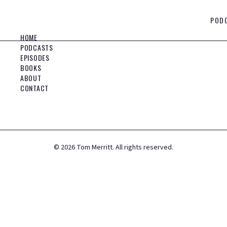
POD
HOME
PODCASTS
EPISODES
BOOKS
ABOUT
CONTACT
©
2026
Tom Merritt. All rights reserved.