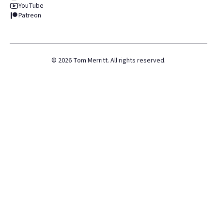
YouTube
Patreon
©
2026
Tom Merritt. All rights reserved.