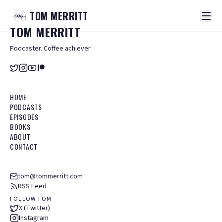
TOM
MERRITT
TOM
MERRITT
Podcaster. Coffee achiever.
HOME
PODCASTS
EPISODES
BOOKS
ABOUT
CONTACT
tom@tommerritt.com
RSS Feed
FOLLOW TOM
X (Twitter)
Instagram