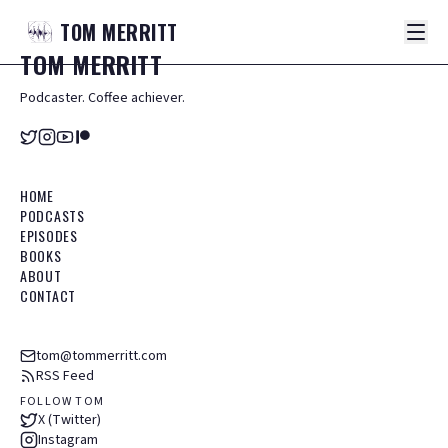
TOM
MERRITT
TOM
MERRITT
Podcaster. Coffee achiever.
HOME
PODCASTS
EPISODES
BOOKS
ABOUT
CONTACT
tom@tommerritt.com
RSS Feed
FOLLOW TOM
X (Twitter)
Instagram