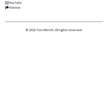
YouTube
Patreon
©
2026
Tom Merritt. All rights reserved.