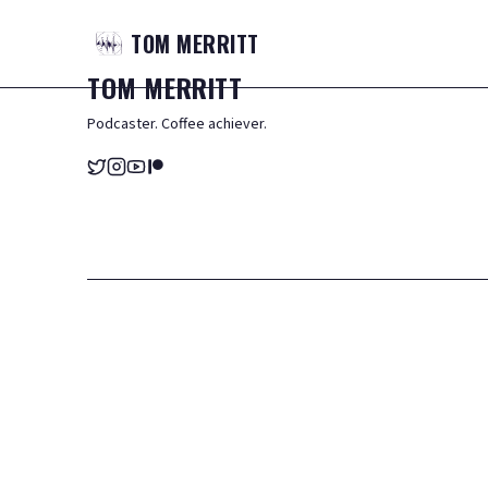
TOM
MERRITT
TOM
MERRITT
Podcaster. Coffee achiever.