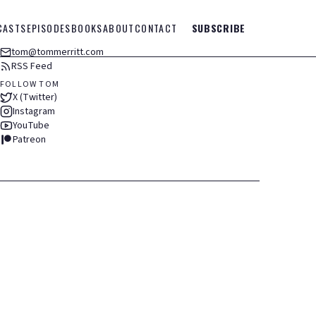
CASTS
EPISODES
BOOKS
ABOUT
CONTACT
SUBSCRIBE
tom@tommerritt.com
RSS Feed
FOLLOW TOM
X (Twitter)
Instagram
YouTube
Patreon