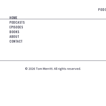
POD
HOME
PODCASTS
EPISODES
BOOKS
ABOUT
CONTACT
©
2026
Tom Merritt. All rights reserved.