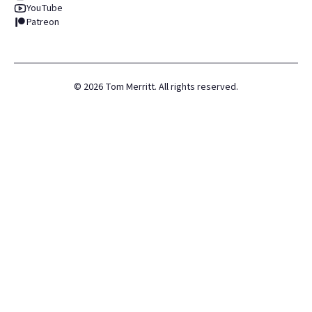
YouTube
Patreon
©
2026
Tom Merritt. All rights reserved.