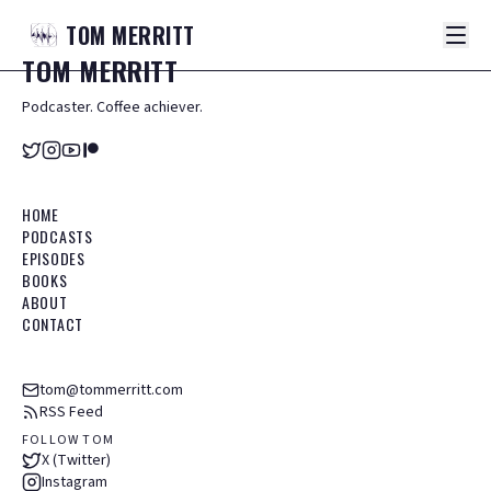
TOM
MERRITT
TOM
MERRITT
Podcaster. Coffee achiever.
HOME
PODCASTS
EPISODES
BOOKS
ABOUT
CONTACT
tom@tommerritt.com
RSS Feed
FOLLOW TOM
X (Twitter)
Instagram