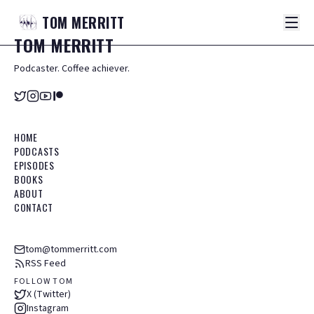
TOM
MERRITT
TOM
MERRITT
Podcaster. Coffee achiever.
HOME
PODCASTS
EPISODES
BOOKS
ABOUT
CONTACT
tom@tommerritt.com
RSS Feed
FOLLOW TOM
X (Twitter)
Instagram