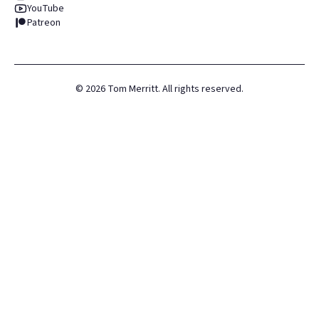
YouTube
Patreon
©
2026
Tom Merritt. All rights reserved.